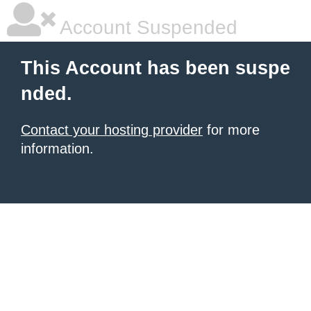
Account Suspended
This Account has been suspe
nded.
Contact your hosting provider
for more
information.